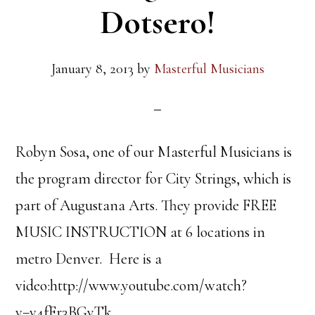
Dotsero!
January 8, 2013
by
Masterful Musicians
Robyn Sosa, one of our Masterful Musicians is
the program director for City Strings, which is
part of Augustana Arts. They provide FREE
MUSIC INSTRUCTION at 6 locations in
metro Denver. Here is a
video:http://www.youtube.com/watch?
v=v4fEr3BGyTk