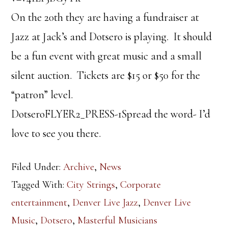
On the 20th they are having a fundraiser at
Jazz at Jack’s and Dotsero is playing. It should
be a fun event with great music and a small
silent auction. Tickets are $15 or $50 for the
“patron” level.
DotseroFLYER2_PRESS-1Spread the word- I’d
love to see you there.
Filed Under:
Archive
,
News
Tagged With:
City Strings
,
Corporate
entertainment
,
Denver Live Jazz
,
Denver Live
Music
,
Dotsero
,
Masterful Musicians