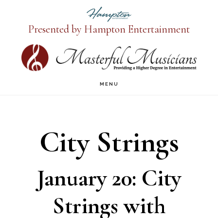
Presented by Hampton Entertainment
Skip
to
main
MENU
content
City Strings
January 20: City
Strings with